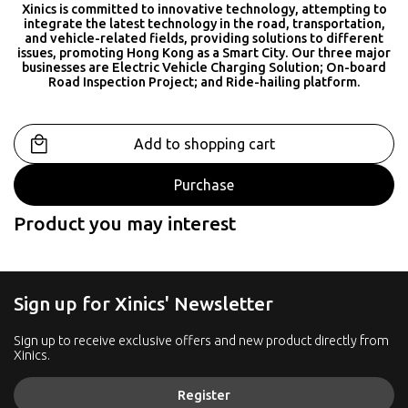
Xinics is committed to innovative technology, attempting to
integrate the latest technology in the road, transportation,
and vehicle-related fields, providing solutions to different
issues, promoting Hong Kong as a Smart City. Our three major
businesses are Electric Vehicle Charging Solution; On-board
Road Inspection Project; and Ride-hailing platform.
Add to shopping cart
Purchase
Product you may interest
Sign up for Xinics' Newsletter
Sign up to receive exclusive offers and new product directly from
Xinics.
Register