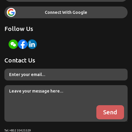
Connect With Google
Follow Us
Contact Us
Tel: +852 35425329