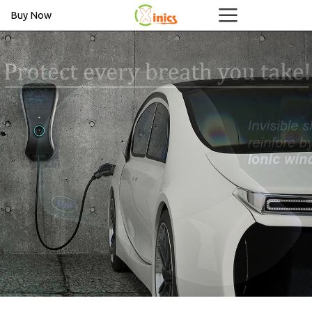
Buy Now